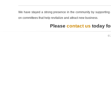
We have stayed a strong presence in the community by supporting ou
on committees that help revitalize and attract new business.
Please
contact us
today for
© 