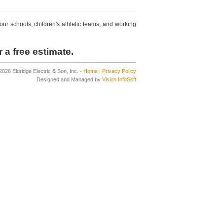
r schools, children's athletic teams, and working
 a free estimate.
2026 Eldridge Electric & Son, Inc. -
Home
|
Privacy Policy
Designed and Managed by
Vision InfoSoft