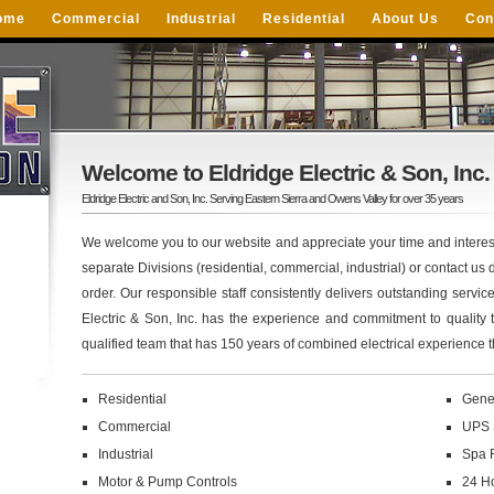
ome
Commercial
Industrial
Residential
About Us
Con
Welcome to Eldridge Electric & Son, Inc.
Eldridge Electric and Son, Inc. Serving Eastern Sierra and Owens Valley for over 35 years
We welcome you to our website and appreciate your time and interest
separate Divisions (residential, commercial, industrial) or contact us di
order. Our responsible staff consistently delivers outstanding servic
Electric & Son, Inc. has the experience and commitment to quality 
qualified team that has 150 years of combined electrical experience t
Residential
Gene
Commercial
UPS 
Industrial
Spa 
Motor & Pump Controls
24 H