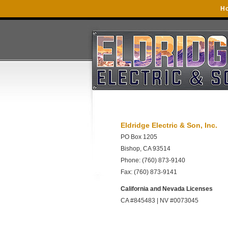
H
Eldridge Electric & Son, Inc.
PO Box 1205
Bishop, CA 93514
Phone: (760) 873-9140
Fax: (760) 873-9141
California and Nevada Licenses
CA #845483 | NV #0073045