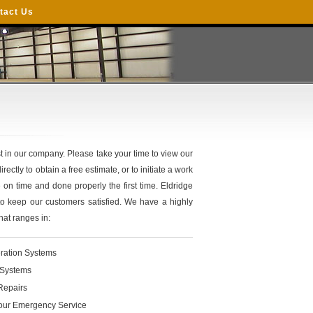
tact Us
 in our company. Please take your time to view our
rectly to obtain a free estimate, or to initiate a work
e on time and done properly the first time. Eldridge
to keep our customers satisfied. We have a highly
hat ranges in:
ration Systems
Systems
Repairs
our Emergency Service